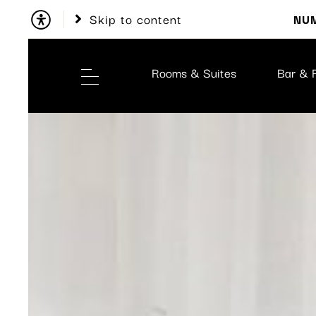
Skip to content
NUM
Rooms & Suites
Bar & 