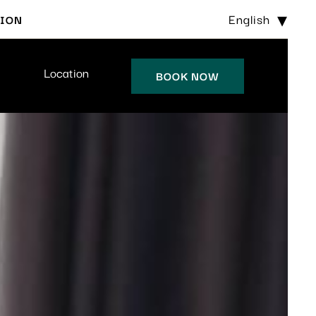
English
TION
Location
BOOK NOW