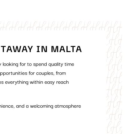
ETAWAY IN MALTA
y looking
for
to spend
quality time
pportunities
for couples, from
es everything within easy reach
nience
,
and a
welcoming
atmosphere