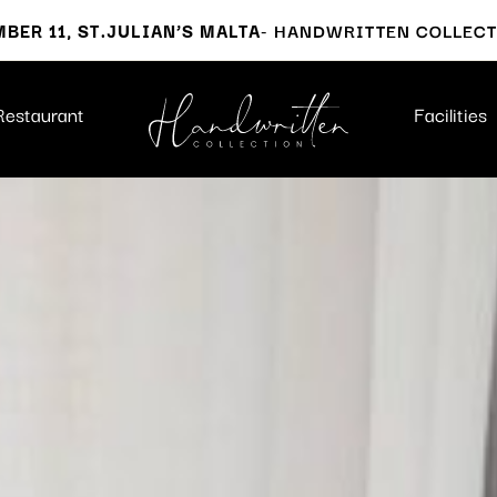
BER 11, ST.JULIAN’S MALTA
- HANDWRITTEN COLLEC
Restaurant
Facilities