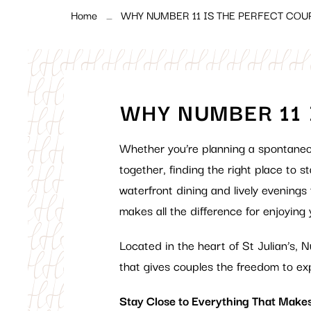
Home
WHY NUMBER 11 IS THE PERFECT COU
WHY NUMBER 11 
Whether you’re planning a spontane
together, finding the right place to 
waterfront dining and lively evenings
makes all the difference for enjoying 
Located in the heart of St Julian’s,
that gives couples the freedom to ex
Stay Close to Everything That Makes