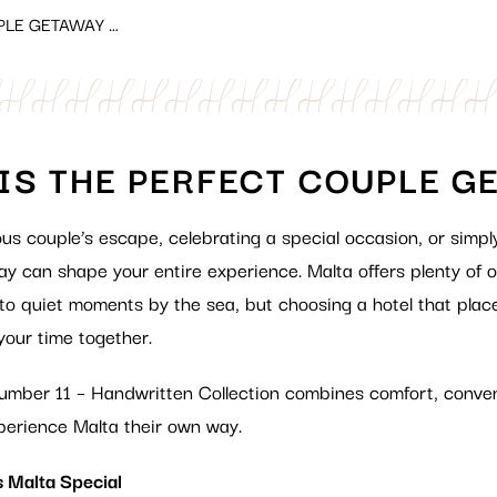
PLE GETAWAY …
IS THE PERFECT COUPLE G
ous couple
’s
escape, celebrating a special occasion, or simpl
stay can shape your entire experience. Malta offers plenty
of o
 to quiet moments by the sea, but choosing a hotel that plac
your time together.
 Number 11 – Handwritten Collection combines comfort, conve
perience Malta their own way.
 Malta Special