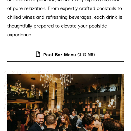
of pure relaxation. From expertly crafted cocktails to
chilled wines and refreshing beverages, each drink is
thoughtfully prepared to elevate your poolside
experience.
Pool Bar Menu
(2.13 MB)