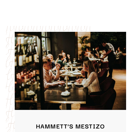
HAMMETT’S MESTIZO