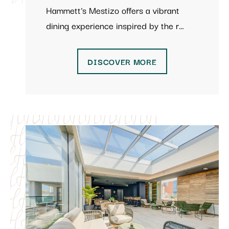
Hammett's Mestizo offers a vibrant
dining experience inspired by the r…
DISCOVER MORE