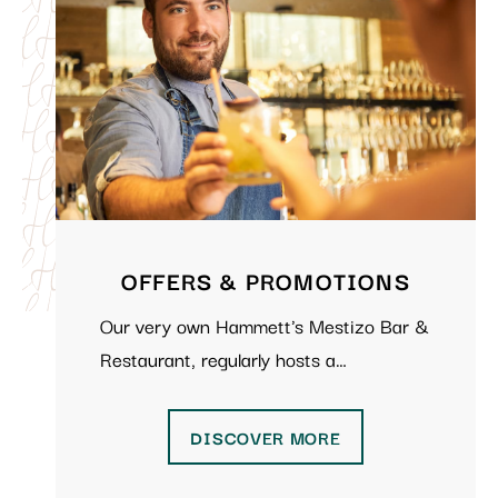
OFFERS & PROMOTIONS
Our very own Hammett's Mestizo Bar &
Restaurant, regularly hosts a…
DISCOVER MORE