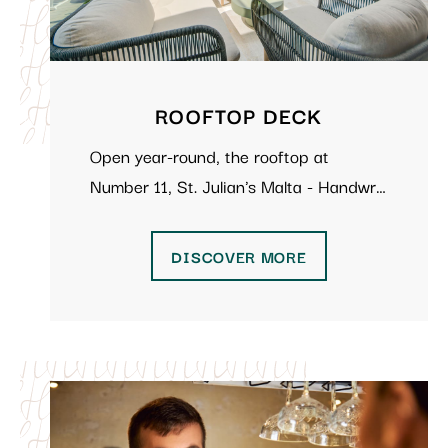
ROOFTOP DECK
Open year-round, the rooftop at
Number 11, St. Julian's Malta - Handwr…
DISCOVER MORE