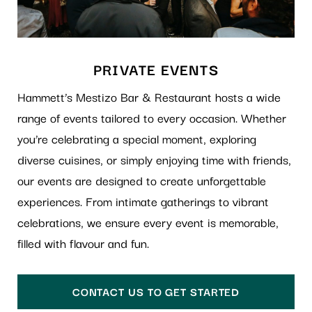
PRIVATE EVENTS
Hammett’s Mestizo Bar & Restaurant hosts a wide
range of events tailored to every occasion. Whether
you’re celebrating a special moment, exploring
diverse cuisines, or simply enjoying time with friends,
our events are designed to create unforgettable
experiences. From intimate gatherings to vibrant
celebrations, we ensure every event is memorable,
filled with flavour and fun.
CONTACT US TO GET STARTED