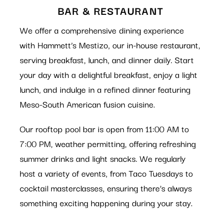
BAR & RESTAURANT
We offer a comprehensive dining experience
with Hammett’s Mestizo, our in-house restaurant,
serving breakfast, lunch, and dinner daily. Start
your day with a delightful breakfast, enjoy a light
lunch, and indulge in a refined dinner featuring
Meso-South American fusion cuisine.
Our rooftop pool bar is open from 11:00 AM to
7:00 PM, weather permitting, offering refreshing
summer drinks and light snacks. We regularly
host a variety of events, from Taco Tuesdays to
cocktail masterclasses, ensuring there’s always
something exciting happening during your stay.