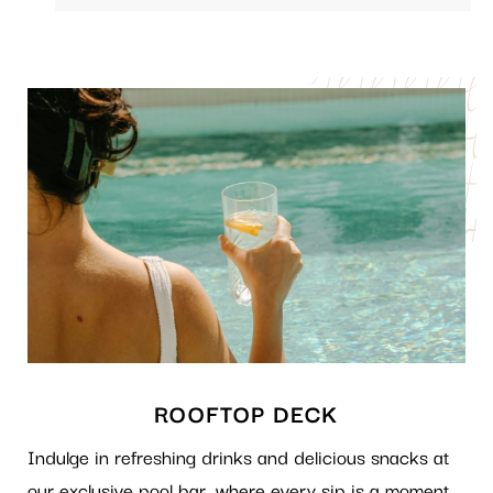
ROOFTOP DECK
Indulge in refreshing drinks and delicious snacks at
our exclusive pool bar, where every sip is a moment