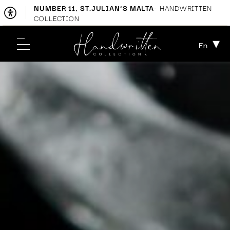
NUMBER 11, ST.JULIAN’S MALTA
- HANDWRITTEN
COLLECTION
En