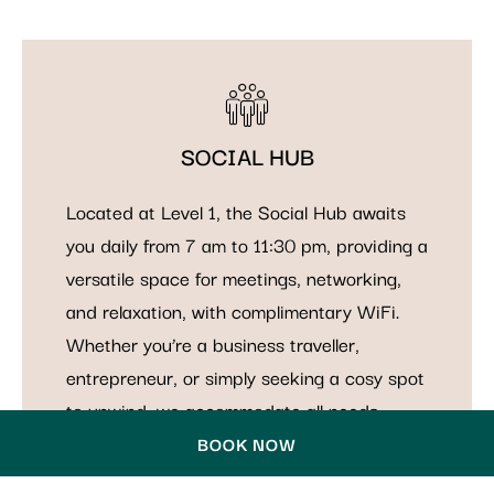
SOCIAL HUB
Located at Level 1, the Social Hub awaits
you daily from 7 am to 11:30 pm, providing a
versatile space for meetings, networking,
and relaxation, with complimentary WiFi.
Whether you’re a business traveller,
entrepreneur, or simply seeking a cosy spot
to unwind, we accommodate all needs.
BOOK NOW